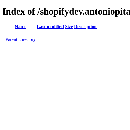
Index of /shopifydev.antoniopit
Name
Last modified
Size
Description
Parent Directory
-