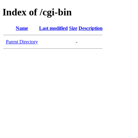
Index of /cgi-bin
Name
Last modified
Size
Description
Parent Directory
-